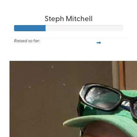
Steph Mitchell
Raised so far:
$57