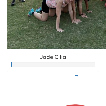
Jade Cilia