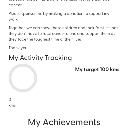
cancer.
Please sponsor me by making a donation to support my
walk.
Together, we can show these children and their families that
they don't have to face cancer alone and support them as
they face the toughest time of their lives.
Thank you.
My Activity Tracking
My target
100 kms
0
kms
My Achievements