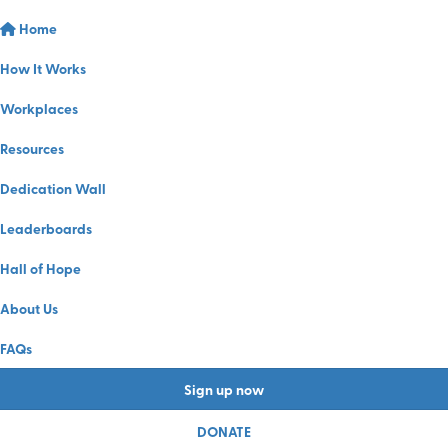
Home
How It Works
Workplaces
Resources
Dedication Wall
Leaderboards
Hall of Hope
About Us
FAQs
Sign up now
DONATE