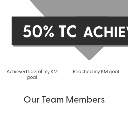
Achieved 50% of my KM
Reached my KM goal
goal
Our Team Members