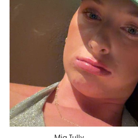
Mia Tully