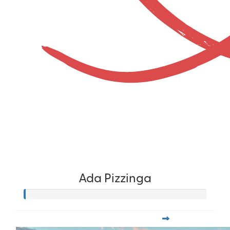
Ada Pizzinga