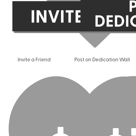
Invite a Friend
Post on Dedication Wall