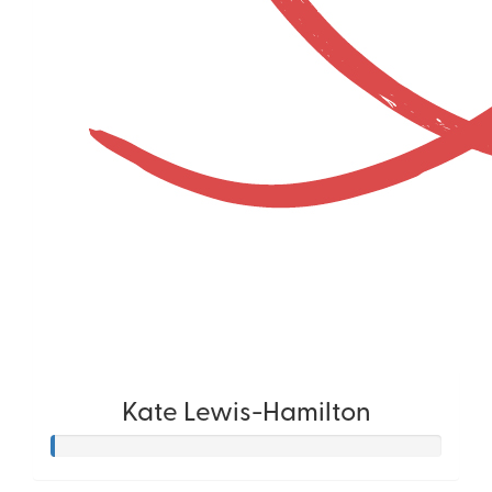
Kate Lewis-Hamilton