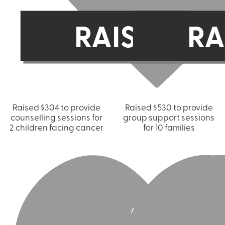
Raised $304 to provide
Raised $530 to provide
counselling sessions for
group support sessions
2 children facing cancer
for 10 families