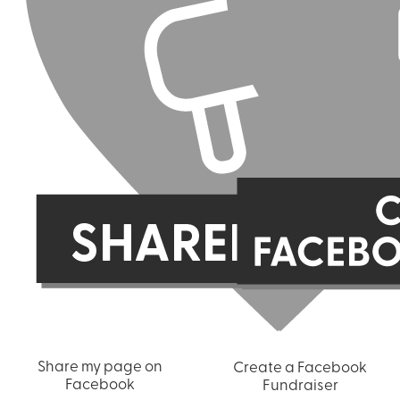
Share my page on
Create a Facebook
Facebook
Fundraiser