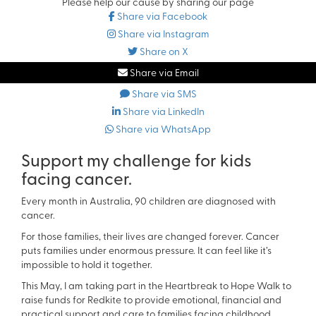
Please help our cause by sharing our page
Share via Facebook
Share via Instagram
Share on X
Share via Email
Share via SMS
Share via LinkedIn
Share via WhatsApp
Support my challenge for kids
facing cancer.
Every month in Australia, 90 children are diagnosed with
cancer.
For those families, their lives are changed forever. Cancer
puts families under enormous pressure. It can feel like it’s
impossible to hold it together.
This May, I am taking part in the Heartbreak to Hope Walk to
raise funds for Redkite to provide emotional, financial and
practical support and care to families facing childhood