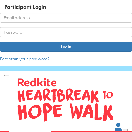
Participant Login
Login
Forgotten your password?