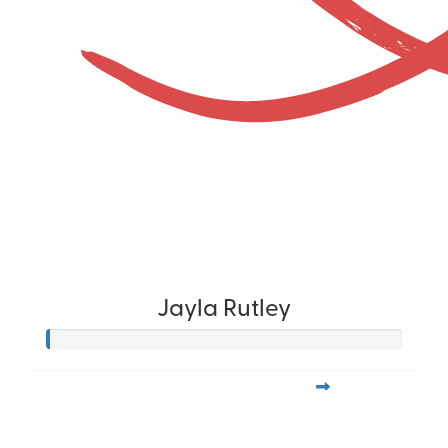
Jayla Rutley