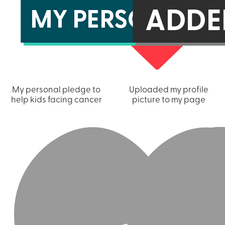
My personal pledge to
Uploaded my profile
help kids facing cancer
picture to my page