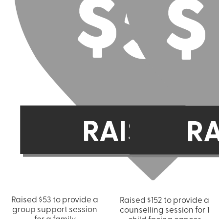
Raised $53 to provide a
Raised $152 to provide a
group support session
counselling session for 1
for a family
child facing cancer