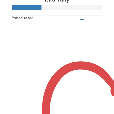
Raised so far:
$115