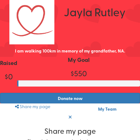
Jayla Rutley
I am walking 100km in memory of my grandfather, NA.
My Goal
Raised
$550
$0
Donate now
Share my page
My Team
Share my page