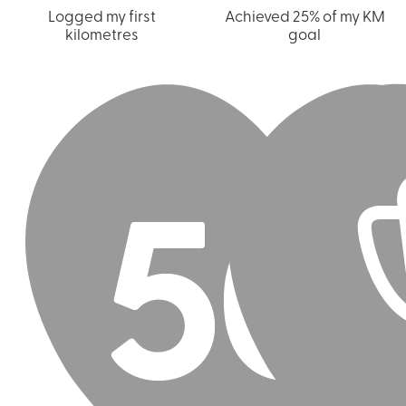
Logged my first
Achieved 25% of my KM
kilometres
goal