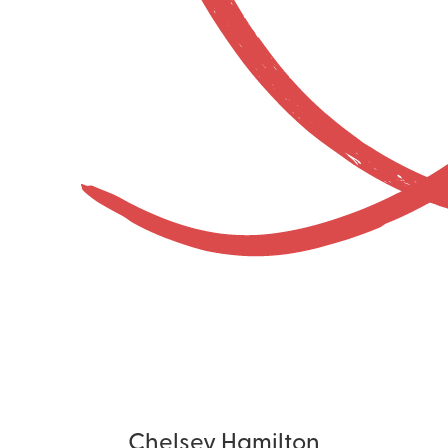
Chelsey Hamilton