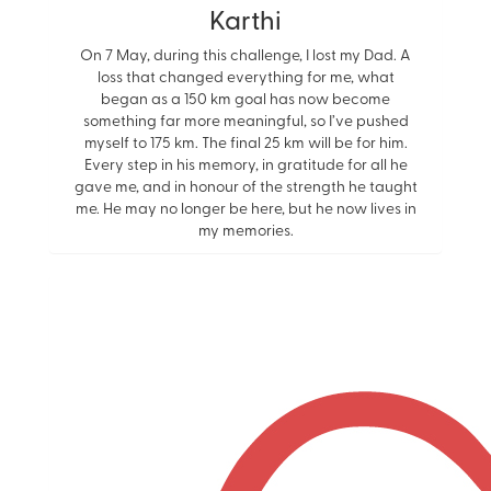
Karthi
On 7 May, during this challenge, I lost my Dad. A
loss that changed everything for me, what
began as a 150 km goal has now become
something far more meaningful, so I’ve pushed
myself to 175 km. The final 25 km will be for him.
Every step in his memory, in gratitude for all he
gave me, and in honour of the strength he taught
me. He may no longer be here, but he now lives in
my memories.