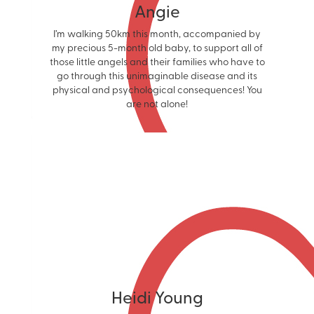
Angie
I’m walking 50km this month, accompanied by
my precious 5-month old baby, to support all of
those little angels and their families who have to
go through this unimaginable disease and its
physical and psychological consequences! You
are not alone!
Heidi Young