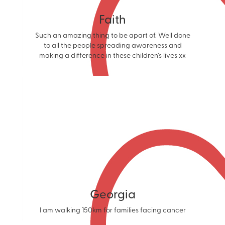
Faith
Such an amazing thing to be apart of. Well done
to all the people spreading awareness and
making a difference in these children’s lives xx
Georgia
I am walking 150km for families facing cancer