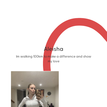
Aleisha
Im walking 100km to make a difference and show
my love