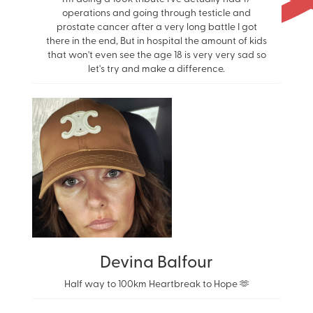
operations and going through testicle and
prostate cancer after a very long battle I got
there in the end, But in hospital the amount of kids
that won't even see the age 18 is very very sad so
let's try and make a difference.
Devina Balfour
Half way to 100km Heartbreak to Hope 🫶