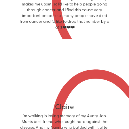
makes me upset, so I'd like to help people going
through cancer and I find this cause very
important because so many people have died
from cancer and I'd like to drop that number by a
lot :) ❤️❤️❤️
Claire
I’m walking in loving memory of my Aunty Jan.
Mum’s best friend who fought hard against the
disease. And my Nanna who battled with it after