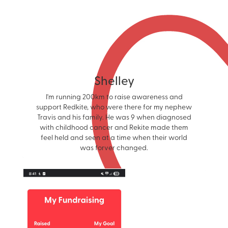
Shelley
I'm running 200km to raise awareness and
support Redkite, who were there for my nephew
Travis and his family. He was 9 when diagnosed
with childhood cancer and Rekite made them
feel held and seen at a time when their world
was forver changed.