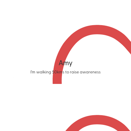
Amy
I’m walking 50kms to raise awareness