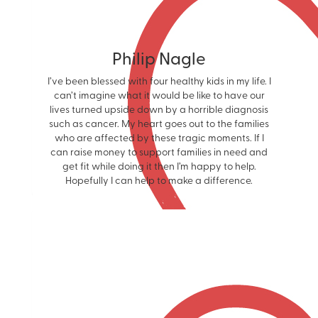
Philip Nagle
I’ve been blessed with four healthy kids in my life. I
can’t imagine what it would be like to have our
lives turned upside down by a horrible diagnosis
such as cancer. My heart goes out to the families
who are affected by these tragic moments. If I
can raise money to support families in need and
get fit while doing it then I’m happy to help.
Hopefully I can help to make a difference.