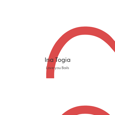
Ina Togia
Love you Bails