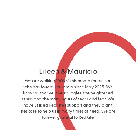
Eileen & Mauricio
We are walking 100KM this month for our son
who has fought Leukemia since May 2025. We
know all too well the struggles, the heightened
stress and the many hours of tears and fear. We
have utilised RedKite's support and they didn't
hesitate to help us in many times of need. We are
forever grateful to RedKite.