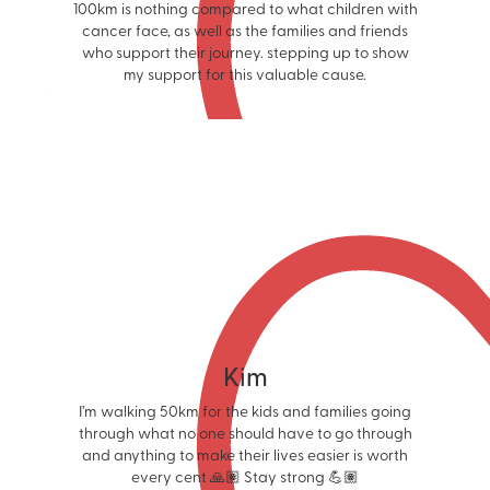
100km is nothing compared to what children with
cancer face, as well as the families and friends
who support their journey. stepping up to show
my support for this valuable cause.
Kim
I’m walking 50km for the kids and families going
through what no one should have to go through
and anything to make their lives easier is worth
every cent 🙏🏽 Stay strong 💪🏽