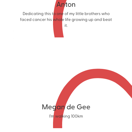
Anton
Dedicating this to one of my little brothers who
faced cancer his whole life growing up and beat
it.
Megan de Gee
I’m walking 100km