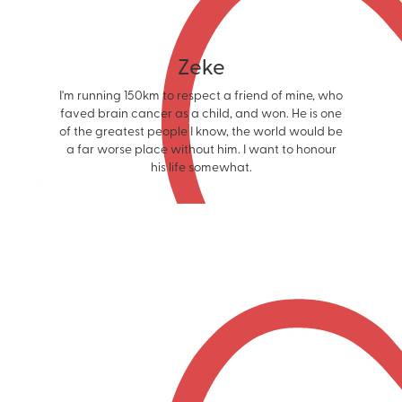
Zeke
I'm running 150km to respect a friend of mine, who
faved brain cancer as a child, and won. He is one
of the greatest people I know, the world would be
a far worse place without him. I want to honour
his life somewhat.