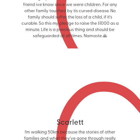
friend ive know since we were children. For any
other family touched by tis cursed disease. No
family should suffer the loss of a child, if it's
curable. So this my pledge to raise the $1000 as a
minute. Life is a precious thing and should be
safeguarded at all times. Namaste 🙏
Scarlett
I’m walking 50km because the stories of other
families and what they've gone through really