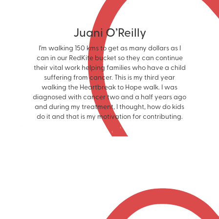
Juani O’Reilly
I’m walking 150 kms to get as many dollars as I
can in our RedKite bucket so they can continue
their vital work helping families who have a child
suffering from cancer. This is my third year
walking the Heartbreak to Hope walk. I was
diagnosed with cancer two and a half years ago
and during my treatment, I thought, how do kids
do it and that is my motivation for contributing.