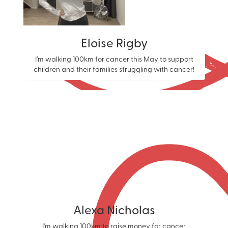
Eloise Rigby
I’m walking 100km for cancer this May to support
children and their families struggling with cancer!
Alexa Nicholas
I'm walking 100km to raise money for cancer