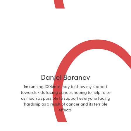
Daniel Baranov
Im running 100km in may to show my support
towards kids facing cancer, hoping to help raise
as much as possible to support everyone facing
hardship as a result of cancer and its terrible
effects.