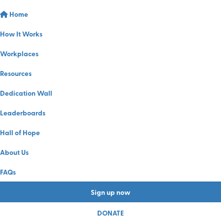
Home
How It Works
Workplaces
Resources
Dedication Wall
Leaderboards
Hall of Hope
About Us
FAQs
Sign up now
DONATE