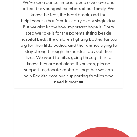
We’ve seen cancer impact people we love and
affect the youngest members of our family. We
know the fear, the heartbreak, and the
helplessness that families carry every single day.
But we also know how important hope is. Every
step we take is for the parents sitting beside
hospital beds, the children fighting battles far too
big for their little bodies, and the families trying to
stay strong through the hardest days of their
lives. We want families going through this to
know they are not alone. If you can, please
support us, donate, or share. Together we can
help Redkite continue supporting families who
need it most ❤️