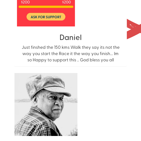
Daniel
Just finshed the 150 kms Walk they say its not the
way you start the Race it the way you finish... Im
so Happy to support this .. God bless you all