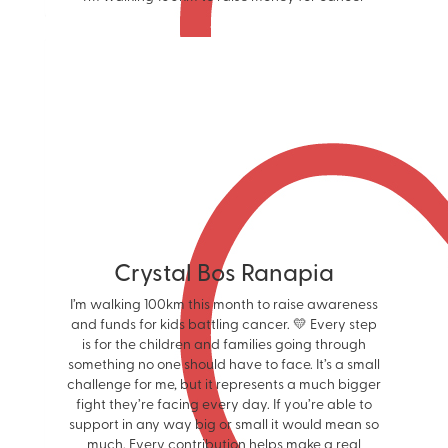
Crystal Bos Ranapia
I’m walking 100km this month to raise awareness
and funds for kids battling cancer. 💛 Every step
is for the children and families going through
something no one should have to face. It’s a small
challenge for me, but it represents a much bigger
fight they’re facing every day. If you’re able to
support in any way big or small it would mean so
much. Every contribution helps make a real