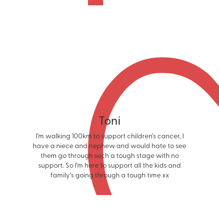
Toni
I’m walking 100km to support children’s cancer, I
have a niece and nephew and would hate to see
them go through such a tough stage with no
support. So I’m here to support all the kids and
family’s going through a tough time xx