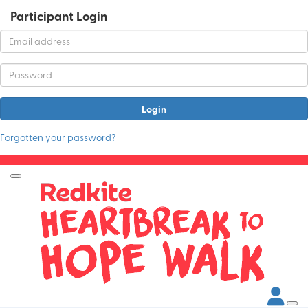
Participant Login
Login
Forgotten your password?