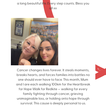
a long beautiful life. Every step counts. Bless you
all xx
Cancer changes lives forever. It steals moments,
breaks hearts, and forces families into battles no
one should ever have to face. This month, Mum
and I are each walking 100km for the Heartbreak
for Hope Walk for Redkite — walking for every
family fighting through cancer, grieving
unimaginable loss, or holding onto hope through
survival. This cause is deeply personal to us.