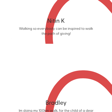
Nitin K
Walking so everybody can be inspired to walk
the path of giving!
Bradley
Im doing my 100km walk, for the child of a dear