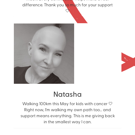
difference. Thank you so much for your support
🤍
Natasha
Walking 100km this May for kids with cancer 🤍
Right now, I’m walking my own path too… and
support means everything. This is me giving back
in the smallest way I can.