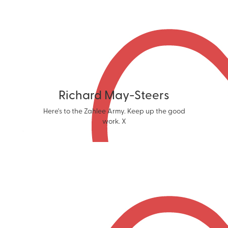
Richard May-Steers
Here's to the Zahlee Army. Keep up the good
work. X