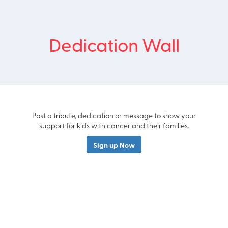
Dedication Wall
Post a tribute, dedication or message to show your
support for kids with cancer and their families.
Sign up Now