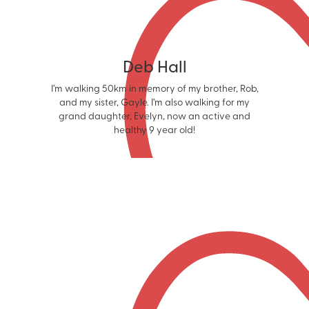
Deb Hall
I’m walking 50km in memory of my brother, Rob,
and my sister, Gayle. I’m also walking for my
grand daughter, Evelyn, now an active and
healthy 9 year old!