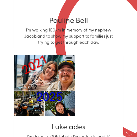
Pauline Bell
I'm walking 100km in memory of my nephew
Jacob,and to show my support to families just
trying to get through each day.
Luke ades
I'm doing a 100k tribute I've actually had 17