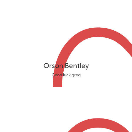
Orson Bentley
Good luck greg