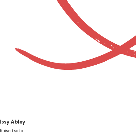
Issy Abley
Raised so far