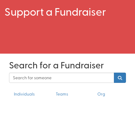
Support a Fundraiser
Search for a Fundraiser
Individuals
Teams
Org