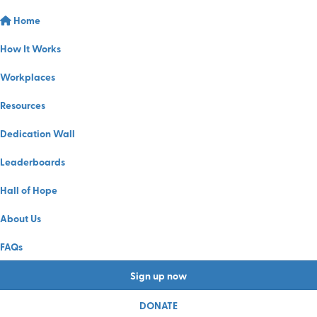
Home
How It Works
Workplaces
Resources
Dedication Wall
Leaderboards
Hall of Hope
About Us
FAQs
Sign up now
DONATE