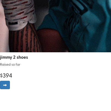
jimmy 2 shoes
Raised so far
$
394