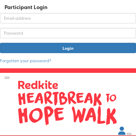
Participant Login
Login
Forgotten your password?