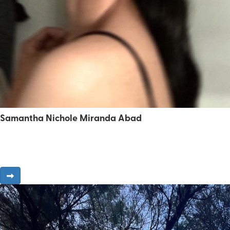
Samantha Nichole Miranda Abad