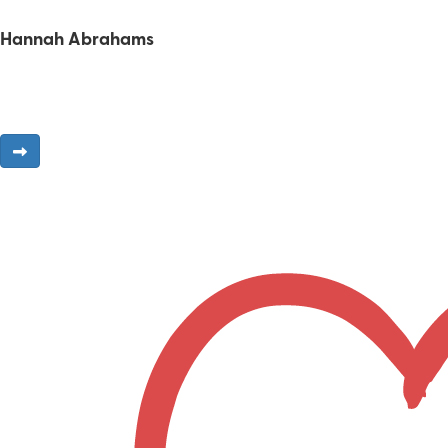
Hannah Abrahams