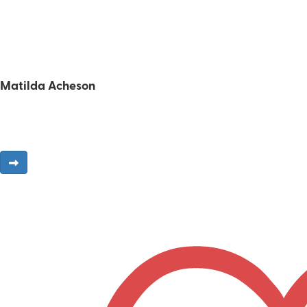
Matilda Acheson