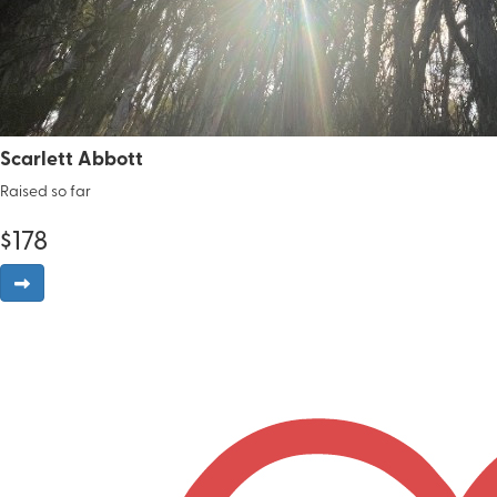
Scarlett Abbott
Raised so far
$
178