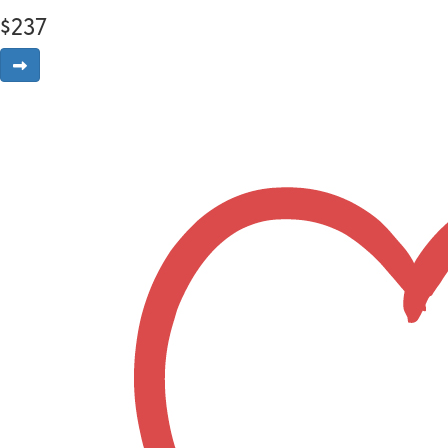
$
237