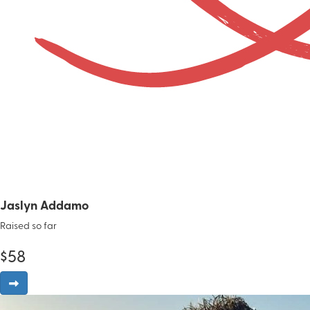
Jaslyn Addamo
Raised so far
$
58