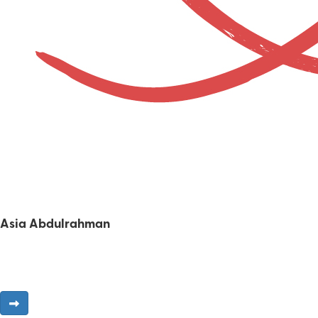
Asia Abdulrahman