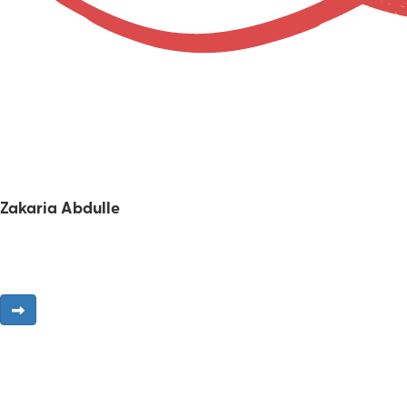
Zakaria Abdulle