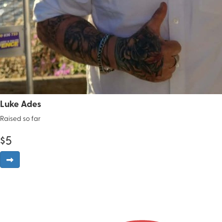
Luke Ades
Raised so far
$
5