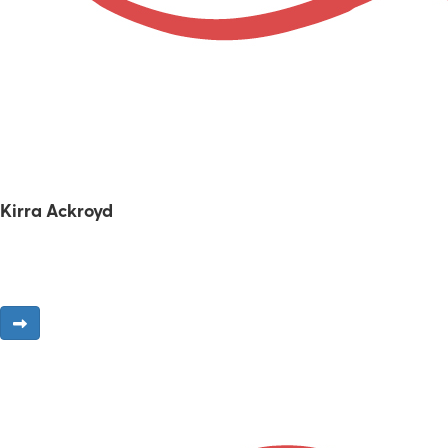
Kirra Ackroyd