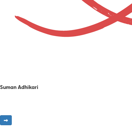
Suman Adhikari