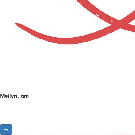
Meilyn .lam