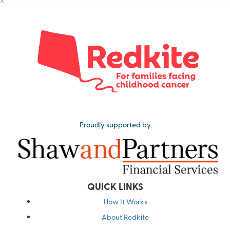
^
Proudly supported by
QUICK LINKS
How It Works
About Redkite