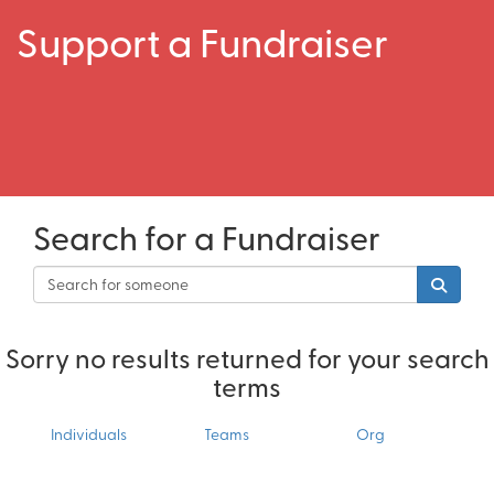
Support a Fundraiser
Search for a Fundraiser
Sorry no results returned for your search
terms
Individuals
Teams
Org