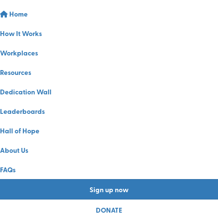
Home
How It Works
Workplaces
Resources
Dedication Wall
Leaderboards
Hall of Hope
About Us
FAQs
Sign up now
DONATE