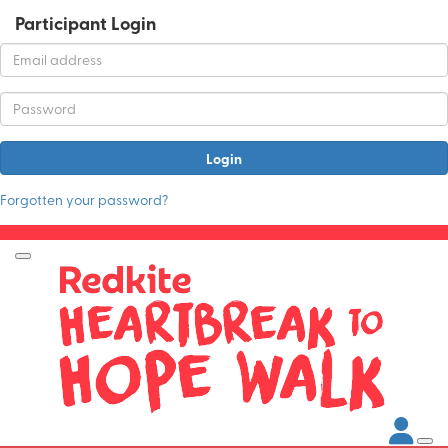
Participant Login
Login
Forgotten your password?