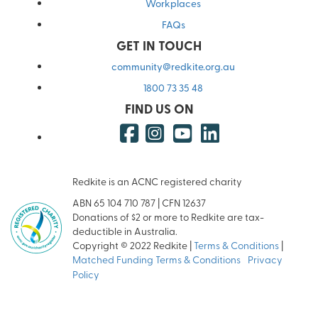
Workplaces
FAQs
GET IN TOUCH
community@redkite.org.au
1800 73 35 48
FIND US ON
Redkite is an ACNC registered charity
ABN 65 104 710 787 | CFN 12637
Donations of $2 or more to Redkite are tax-
deductible in Australia.
Copyright © 2022 Redkite |
Terms & Conditions
|
Matched Funding Terms & Conditions
|
Privacy
Policy