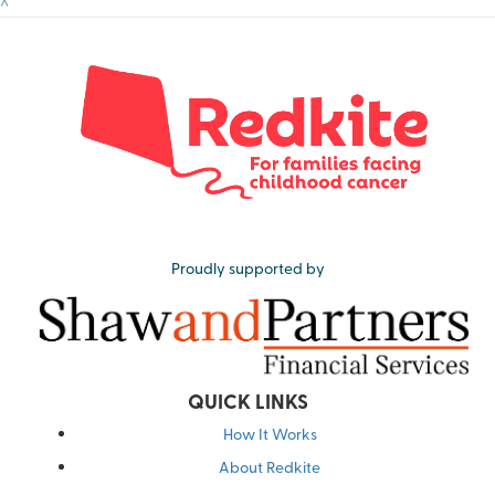
^
Proudly supported by
QUICK LINKS
How It Works
About Redkite