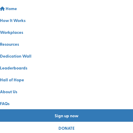
Home
How It Works
Workplaces
Resources
Dedication Wall
Leaderboards
Hall of Hope
About Us
FAQs
Sign up now
DONATE