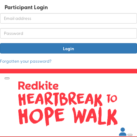
Participant Login
Login
Forgotten your password?