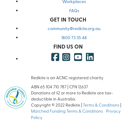
Workplaces
FAQs
GET IN TOUCH
community@redkite.org.au
1800 73 35 48
FIND US ON
Redkite is an ACNC registered charity
ABN 65 104 710 787 | CFN 12637
Donations of $2 or more to Redkite are tax-
deductible in Australia.
Copyright © 2022 Redkite |
Terms & Conditions
|
Matched Funding Terms & Conditions
|
Privacy
Policy