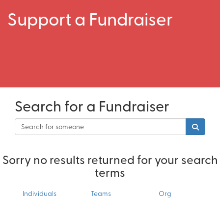
Support a Fundraiser
Search for a Fundraiser
Sorry no results returned for your search
terms
Individuals
Teams
Org