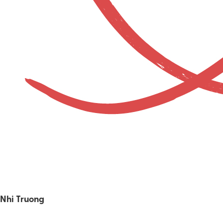
Nhi Truong