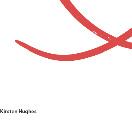
Kirsten Hughes