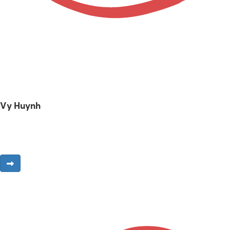
Vy Huynh