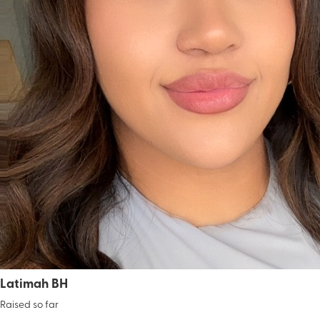
Latimah BH
Raised so far