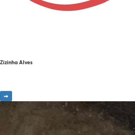
Zizinha Alves