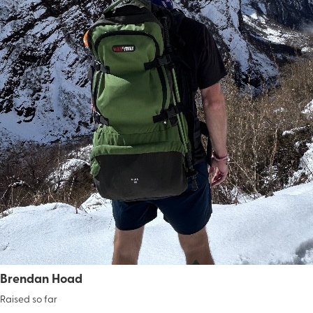
Brendan Hoad
Raised so far