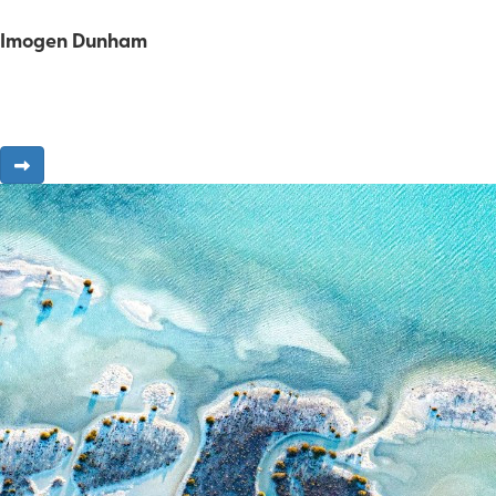
Imogen Dunham