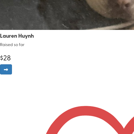
Lauren Huynh
Raised so far
$
28