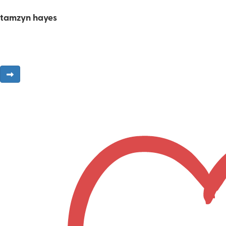
tamzyn hayes