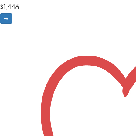
$
1,446