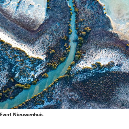
Evert Nieuwenhuis