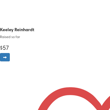
Keeley Reinhardt
Raised so far
$
57