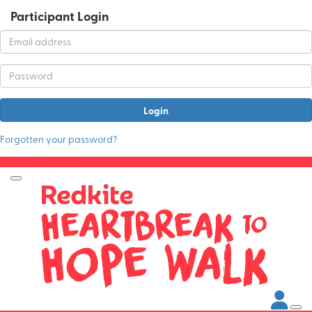
Participant Login
Login
Forgotten your password?