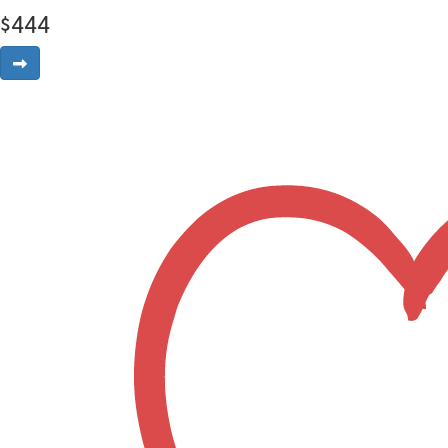
$
444