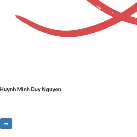
Huynh Minh Duy Nguyen