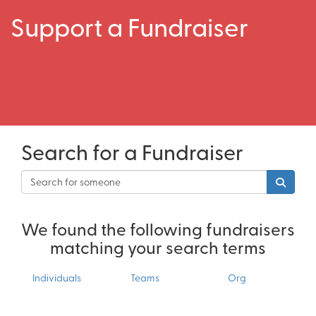
Support a Fundraiser
Search for a Fundraiser
We found the following fundraisers
matching your search terms
Individuals
Teams
Org