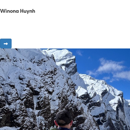
Winona Huynh