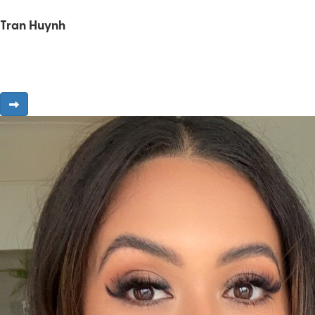
Tran Huynh