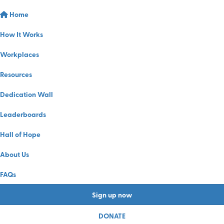
Home
How It Works
Workplaces
Resources
Dedication Wall
Leaderboards
Hall of Hope
About Us
FAQs
Sign up now
DONATE