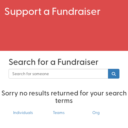
Support a Fundraiser
Search for a Fundraiser
Sorry no results returned for your search
terms
Individuals
Teams
Org