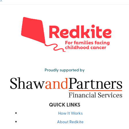
^
Proudly supported by
QUICK LINKS
How It Works
About Redkite