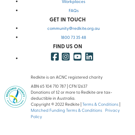
Workplaces
FAQs
GET IN TOUCH
community@redkite.org.au
1800 73 35 48
FIND US ON
Redkite is an ACNC registered charity
ABN 65 104 710 787 | CFN 12637
Donations of $2 or more to Redkite are tax-
deductible in Australia.
Copyright © 2022 Redkite |
Terms & Conditions
|
Matched Funding Terms & Conditions
|
Privacy
Policy