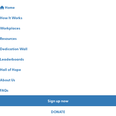
Home
How It Works
Workplaces
Resources
Dedication Wall
Leaderboards
Hall of Hope
About Us
FAQs
Sign up now
DONATE