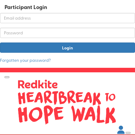
Participant Login
Login
Forgotten your password?